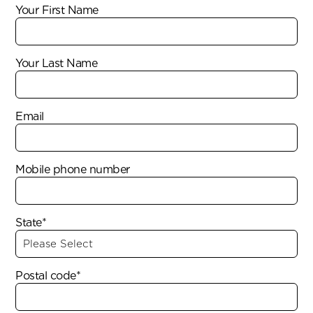
Your First Name
Your Last Name
Email
Mobile phone number
State*
Postal code*