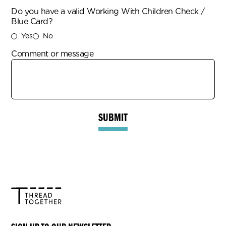
Do you have a valid Working With Children Check /
Blue Card?
Yes
No
Comment or message