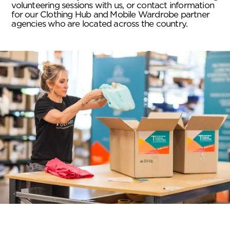
volunteering sessions with us, or contact information
for our Clothing Hub and Mobile Wardrobe partner
agencies who are located across the country.