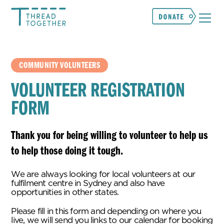
COMMUNITY VOLUNTEERS
VOLUNTEER REGISTRATION
FORM
Thank you for being willing to volunteer to help us
to help those doing it tough.
We are always looking for local volunteers at our
fulfilment centre in Sydney and also have
opportunities in other states.
Please fill in this form and depending on where you
live, we will send you links to our calendar for booking