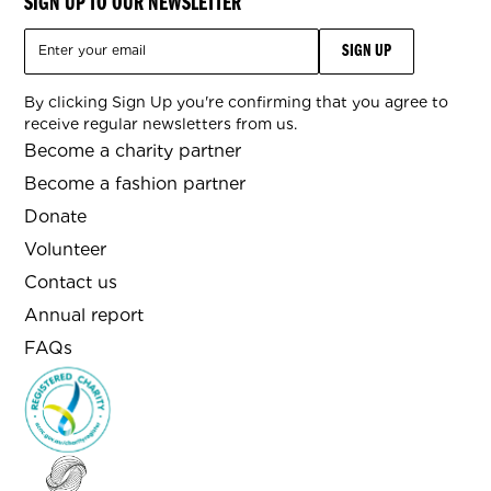
SIGN UP TO OUR NEWSLETTER
By clicking Sign Up you're confirming that you agree to
receive regular newsletters from us.
Become a charity partner
Become a fashion partner
Donate
Volunteer
Contact us
Annual report
FAQs