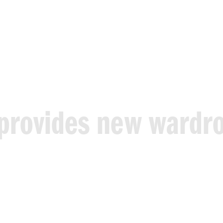
provides
new
wardr
t
at
no
cost
and
with