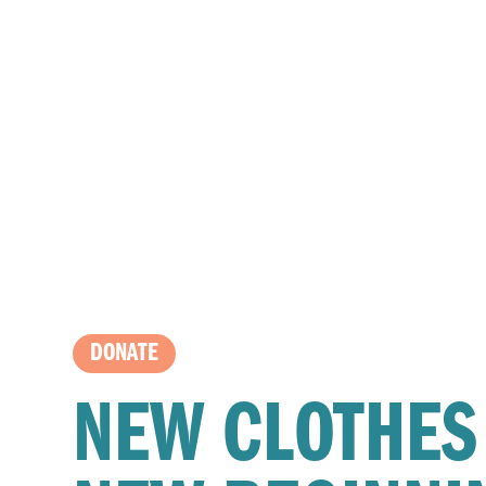
DONATE
NEW CLOTHES