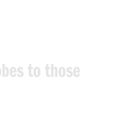
obes
to
those
out
judgement.