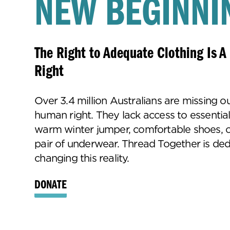
NEW BEGINNI
The Right to Adequate Clothing Is 
Right
Over 3.4 million Australians are missing ou
human right. They lack access to essential
warm winter jumper, comfortable shoes, o
pair of underwear. Thread Together is ded
changing this reality.
DONATE