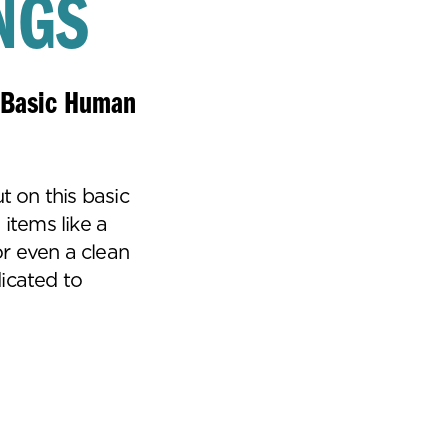
NGS
A Basic Human
t on this basic
 items like a
r even a clean
icated to