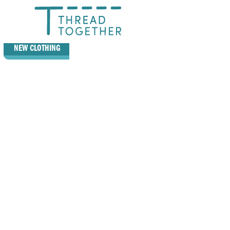
GIVE
NEW CLOTHING
RECEIVE
NEW CLOTHING