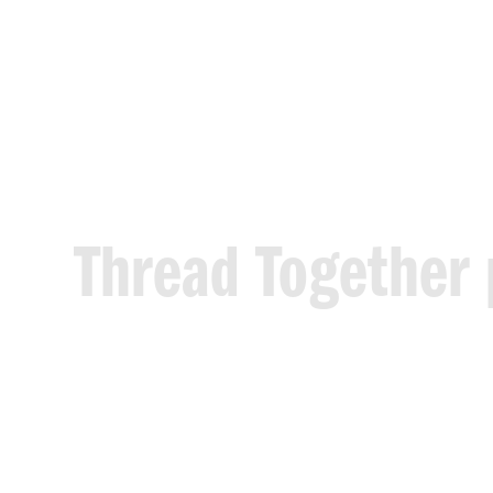
Thread
Together
who
need
it
mos