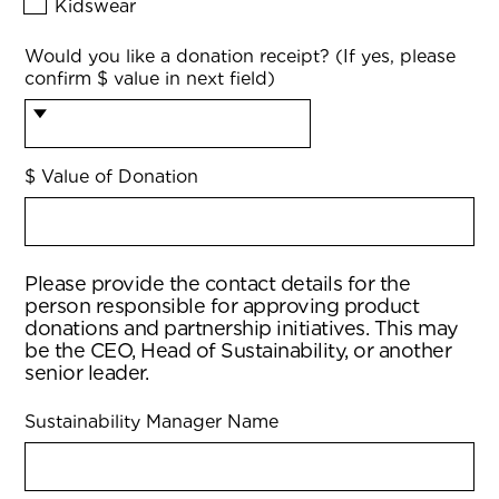
Kidswear
Would you like a donation receipt? (If yes, please
confirm $ value in next field)
$ Value of Donation
Please provide the contact details for the
person responsible for approving product
donations and partnership initiatives. This may
be the CEO, Head of Sustainability, or another
senior leader.
Sustainability Manager Name