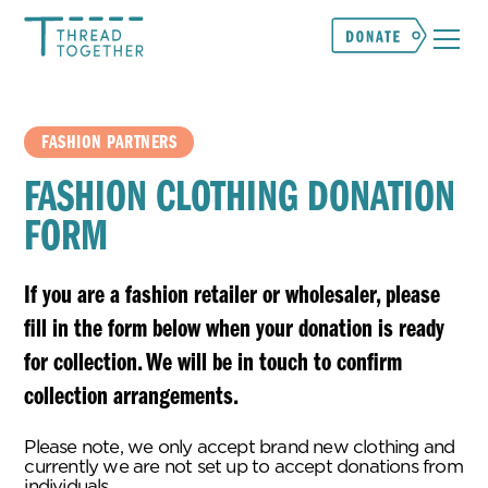
FASHION PARTNERS
FASHION CLOTHING DONATION
FORM
If you are a fashion retailer or wholesaler, please
fill in the form below when your donation is ready
for collection. We will be in touch to confirm
collection arrangements.
Please note, we only accept brand new clothing and
currently we are not set up to accept donations from
individuals.