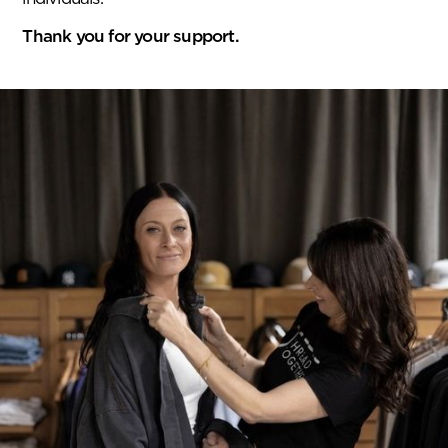
Thank you for your support.