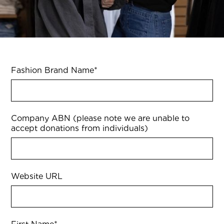
Fashion Brand Name
*
Company ABN (please note we are unable to
accept donations from individuals)
Website URL