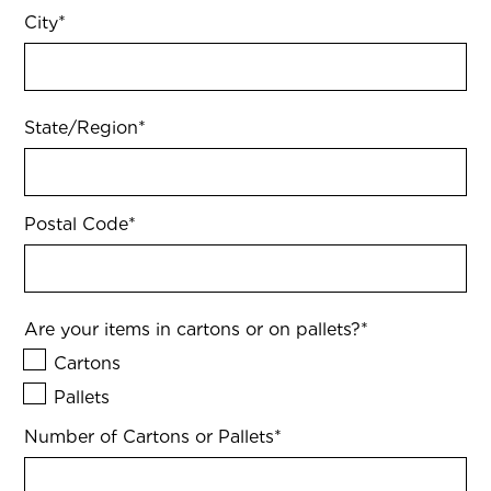
City
*
State/Region
*
Postal Code
*
Are your items in cartons or on pallets?
*
Cartons
Pallets
Number of Cartons or Pallets
*