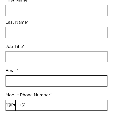
First Name
*
Last Name
*
Job Title
*
Email
*
Mobile Phone Number
*
🇦🇺