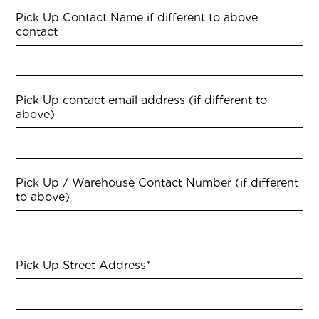
Pick Up Contact Name if different to above
contact
Pick Up contact email address (if different to
above)
Pick Up / Warehouse Contact Number (if different
to above)
Pick Up Street Address
*