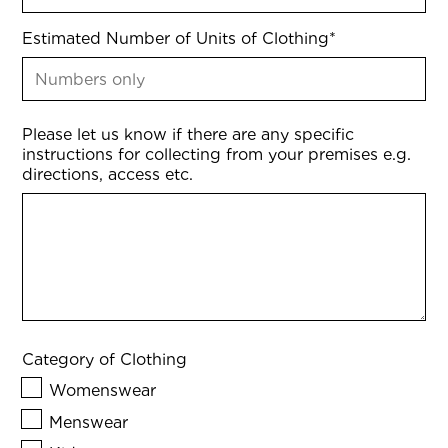
Estimated Number of Units of Clothing
*
Please let us know if there are any specific
instructions for collecting from your premises e.g.
directions, access etc.
Category of Clothing
Womenswear
Menswear