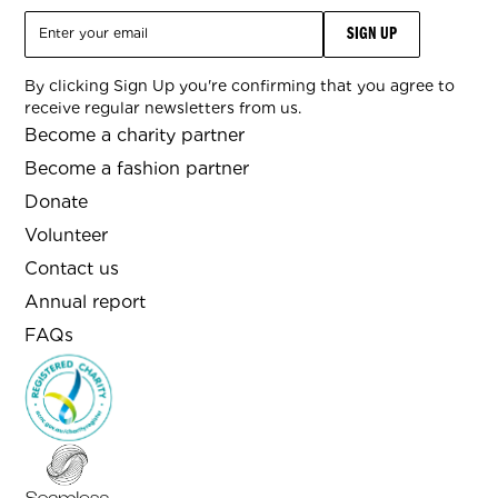
By clicking Sign Up you're confirming that you agree to
receive regular newsletters from us.
Become a charity partner
Become a fashion partner
Donate
Volunteer
Contact us
Annual report
FAQs