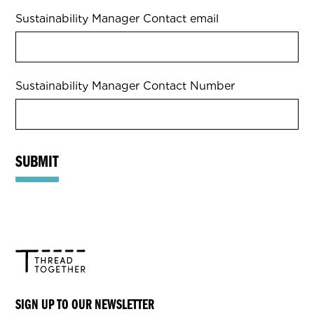
Sustainability Manager Contact email
Sustainability Manager Contact Number
SUBMIT
SIGN UP TO OUR NEWSLETTER