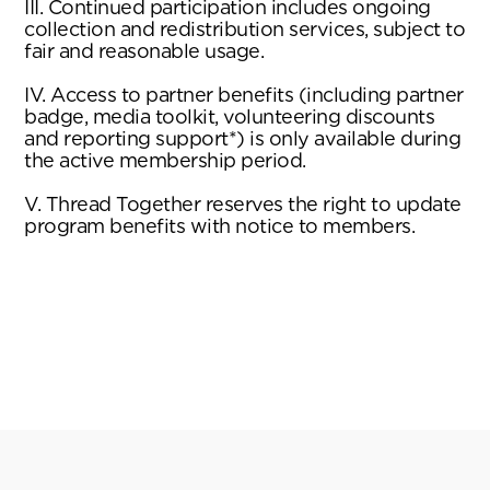
III. Continued participation includes ongoing
collection and redistribution services, subject to
fair and reasonable usage.
IV. Access to partner benefits (including partner
badge, media toolkit, volunteering discounts
and reporting support*) is only available during
the active membership period.
V. Thread Together reserves the right to update
program benefits with notice to members.