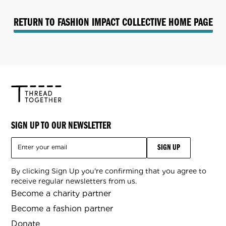
RETURN TO FASHION IMPACT COLLECTIVE HOME PAGE
SIGN UP TO OUR NEWSLETTER
By clicking Sign Up you're confirming that you agree to
receive regular newsletters from us.
Become a charity partner
Become a fashion partner
Donate