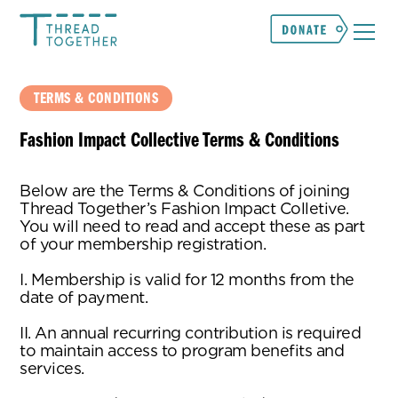
TERMS & CONDITIONS
Fashion Impact Collective Terms & Conditions
Below are the Terms & Conditions of joining
Thread Together’s Fashion Impact Colletive.
You will need to read and accept these as part
of your membership registration.
I. Membership is valid for 12 months from the
date of payment.
II. An annual recurring contribution is required
to maintain access to program benefits and
services.