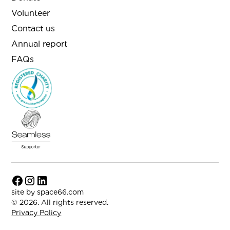
Volunteer
Contact us
Annual report
FAQs
site by
space66.com
© 2026. All rights reserved.
Privacy Policy